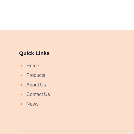
Quick Links
Home
Products
About Us
Contact Us
News