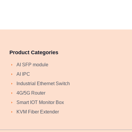
Product Categories
AI SFP module
AI IPC
Industrial Ethernet Switch
4G/5G Router
Smart IOT Monitor Box
KVM Fiber Extender