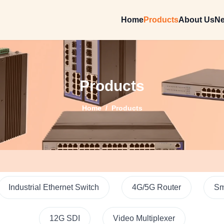
Home
Products
About Us
N
Products
Home
/
Products
Industrial Ethernet Switch
4G/5G Router
Sm
12G SDI
Video Multiplexer