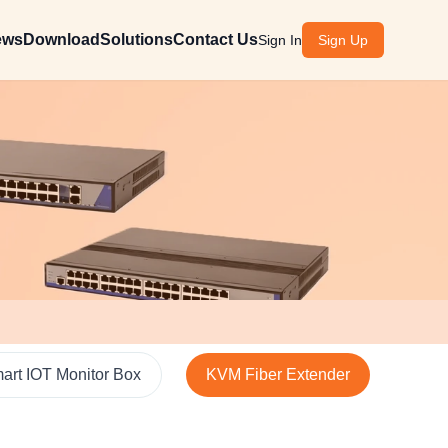
ews
Download
Solutions
Contact Us
Sign In
Sign Up
art IOT Monitor Box
KVM Fiber Extender