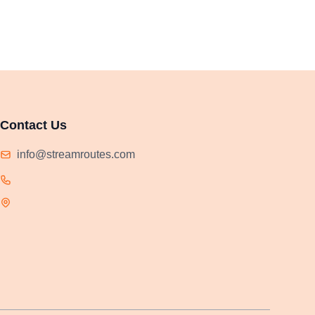
Contact Us
info@streamroutes.com