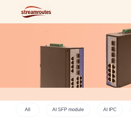
Logo
All
AI SFP module
AI IPC