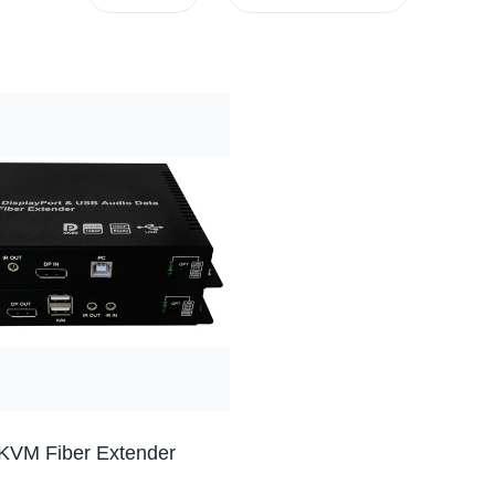
KVM Fiber Extender