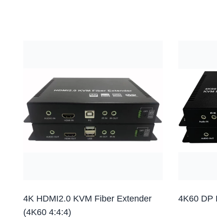
4K HDMI2.0 KVM Fiber Extender
4K60 DP 
(4K60 4:4:4)