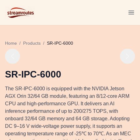
Logo
Ope
Home
/
Products
/
SR-IPC-6000
SR-IPC-6000
The SR-IPC-6000 is equipped with the NVIDIA Jetson
AGX Orin 32/64 GB module, featuring an 8/12-core ARM
CPU and high-performance GPU. It delivers an AI
inference performance of up to 200/275 TOPS, with
onboard 32/64 GB memory and 64 GB storage. Adopting
DC 9–16 V wide-voltage power supply, it supports an
operating temperature range of -25℃ to 70℃. As an MEC