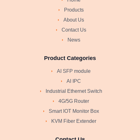
Products
About Us
Contact Us
News
Product Categories
AI SFP module
AI IPC
Industrial Ethernet Switch
4G/5G Router
Smart IOT Monitor Box
KVM Fiber Extender
Contact Us