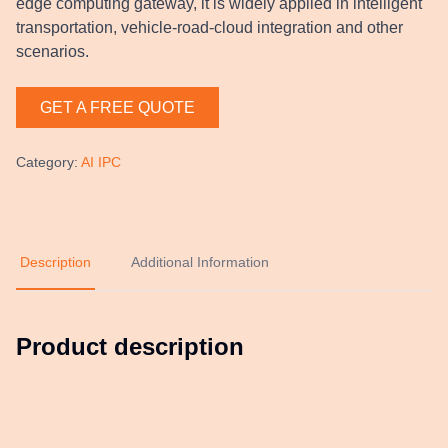
edge computing gateway, it is widely applied in intelligent
transportation, vehicle-road-cloud integration and other
scenarios.
GET A FREE QUOTE
Category
:
AI IPC
Description
Additional Information
Product description