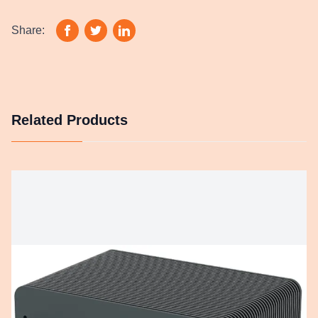
Share:
Related Products