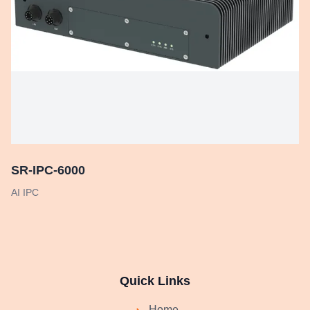
SR-IPC-6000
AI IPC
Quick Links
Home